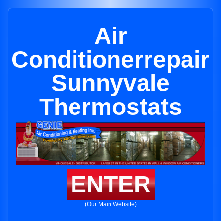
Air
Conditionerrepair
Sunnyvale
Thermostats
ENTER
(Our Main Website)