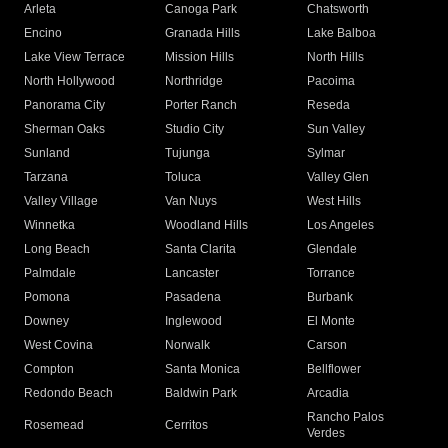
Arleta
Canoga Park
Chatsworth
Encino
Granada Hills
Lake Balboa
Lake View Terrace
Mission Hills
North Hills
North Hollywood
Northridge
Pacoima
Panorama City
Porter Ranch
Reseda
Sherman Oaks
Studio City
Sun Valley
Sunland
Tujunga
Sylmar
Tarzana
Toluca
Valley Glen
Valley Village
Van Nuys
West Hills
Winnetka
Woodland Hills
Los Angeles
Long Beach
Santa Clarita
Glendale
Palmdale
Lancaster
Torrance
Pomona
Pasadena
Burbank
Downey
Inglewood
El Monte
West Covina
Norwalk
Carson
Compton
Santa Monica
Bellflower
Redondo Beach
Baldwin Park
Arcadia
Rancho Palos
Rosemead
Cerritos
Verdes