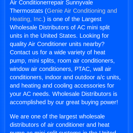
Air Conditionerrepair Sunnyvale
Thermostats (
Genie Air Conditioning and
Heating, Inc.
) is one of the Largest
Wholesale Distributors of AC mini split
units in the United States. Looking for
quality Air Conditioner units nearby?
Contact us for a wide variety of heat
pump, mini splits, room air conditioners,
window air conditioners, PTAC, wall air
conditioners, indoor and outdoor a/c units,
and heating and cooling accessories for
your AC needs. Wholesale Distributors is
accomplished by our great buying power!
We are one of the largest wholesale
distributors of air conditioner and heat