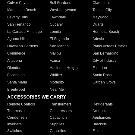
Culver City
Bell Gardens
Claremont
Manhattan Beach
West Hollywood
Temple City
Beverly Hills
Lawndale
Maywood
San Fernando
Cudahy
Duarte
La Canada Flintridge
Lomita
Hermosa Beach
Agoura Hills
El Segundo
Artesia
Hawaiian Gardens
San Marino
Palos Verdes Estates
Commerce
Malibu
San Bernardino
Altadena
Azusa
City of Industry
Glendora
Hacienda Heights
Fullerton
Escondido
Whittier
Santa Rosa
Santa Maria
Modesto
Garden Grove
Brentwood
Near Me
ACCESSORIES WE CARRY
Remote Controls
Transformers
Refrigerants
Thermostats
Compressors
Accessories
Condensers
Capacitors
Appliances
Inverters
Supplies
Brackets
Switches
Cassettes
Filters