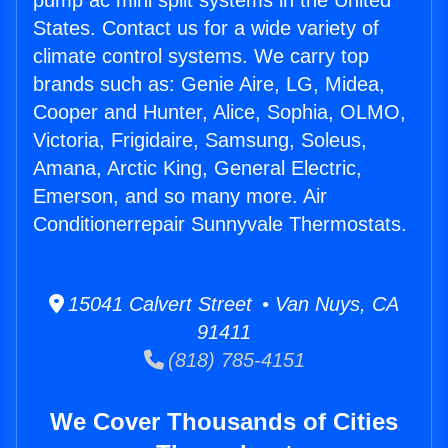
pump ac mini split systems in the United
States. Contact us for a wide variety of
climate control systems. We carry top
brands such as: Genie Aire, LG, Midea,
Cooper and Hunter, Alice, Sophia, OLMO,
Victoria, Frigidaire, Samsung, Soleus,
Amana, Arctic King, General Electric,
Emerson, and so many more. Air
Conditionerrepair Sunnyvale Thermostats.
15041 Calvert Street • Van Nuys, CA
91411
(818) 785-4151
We Cover Thousands of Cities