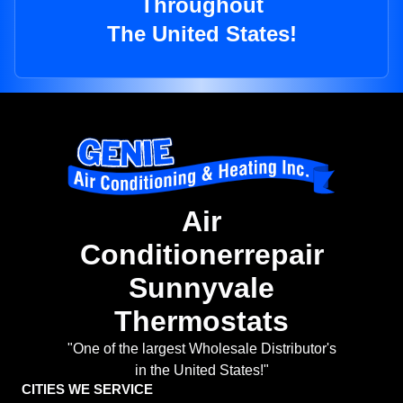
Throughout
The United States!
Air
Conditionerrepair
Sunnyvale
Thermostats
"One of the largest Wholesale Distributor's
in the United States!"
CITIES WE SERVICE