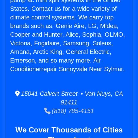
pump ac mini split systems in the United
States. Contact us for a wide variety of
climate control systems. We carry top
brands such as: Genie Aire, LG, Midea,
Cooper and Hunter, Alice, Sophia, OLMO,
Victoria, Frigidaire, Samsung, Soleus,
Amana, Arctic King, General Electric,
Emerson, and so many more. Air
Conditionerrepair Sunnyvale Near Sylmar.
15041 Calvert Street • Van Nuys, CA
91411
(818) 785-4151
We Cover Thousands of Cities