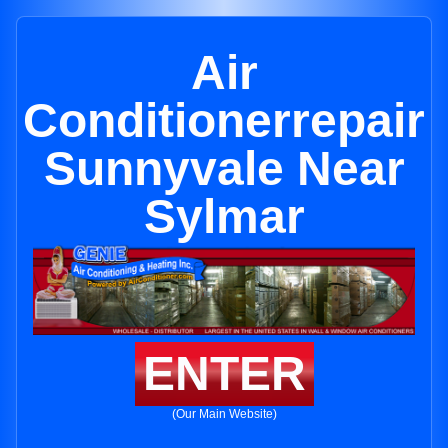
Air
Conditionerrepair
Sunnyvale Near
Sylmar
ENTER
(Our Main Website)