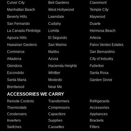
Culver City
Bell Gardens
Claremont
Manhattan Beach
West Hollywood
Temple City
Beverly Hills
Lawndale
Maywood
San Fernando
Cudahy
Duarte
La Canada Flintridge
Lomita
Hermosa Beach
Agoura Hills
El Segundo
Artesia
Hawaiian Gardens
San Marino
Palos Verdes Estates
Commerce
Malibu
San Bernardino
Altadena
Azusa
City of Industry
Glendora
Hacienda Heights
Fullerton
Escondido
Whittier
Santa Rosa
Santa Maria
Modesto
Garden Grove
Brentwood
Near Me
ACCESSORIES WE CARRY
Remote Controls
Transformers
Refrigerants
Thermostats
Compressors
Accessories
Condensers
Capacitors
Appliances
Inverters
Supplies
Brackets
Switches
Cassettes
Filters