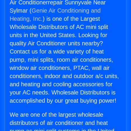
Air Conditionerrepair Sunnyvale Near
Sylmar (
Genie Air Conditioning and
Heating, Inc.
) is one of the Largest
Wholesale Distributors of AC mini split
units in the United States. Looking for
quality Air Conditioner units nearby?
Contact us for a wide variety of heat
pump, mini splits, room air conditioners,
window air conditioners, PTAC, wall air
conditioners, indoor and outdoor a/c units,
and heating and cooling accessories for
your AC needs. Wholesale Distributors is
accomplished by our great buying power!
We are one of the largest wholesale
distributors of air conditioner and heat