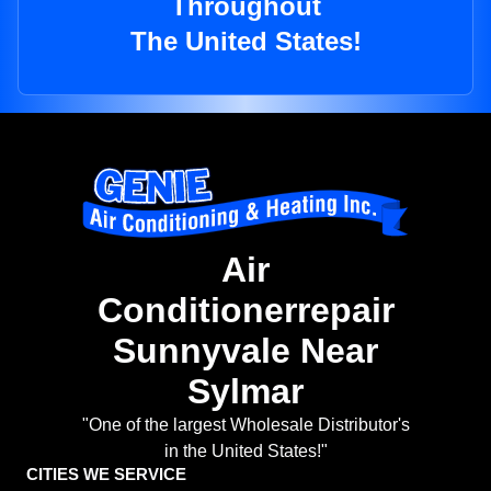
Throughout
The United States!
Air
Conditionerrepair
Sunnyvale Near
Sylmar
"One of the largest Wholesale Distributor's
in the United States!"
CITIES WE SERVICE