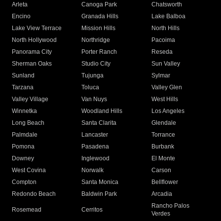
Arleta
Canoga Park
Chatsworth
Encino
Granada Hills
Lake Balboa
Lake View Terrace
Mission Hills
North Hills
North Hollywood
Northridge
Pacoima
Panorama City
Porter Ranch
Reseda
Sherman Oaks
Studio City
Sun Valley
Sunland
Tujunga
Sylmar
Tarzana
Toluca
Valley Glen
Valley Village
Van Nuys
West Hills
Winnetka
Woodland Hills
Los Angeles
Long Beach
Santa Clarita
Glendale
Palmdale
Lancaster
Torrance
Pomona
Pasadena
Burbank
Downey
Inglewood
El Monte
West Covina
Norwalk
Carson
Compton
Santa Monica
Bellflower
Redondo Beach
Baldwin Park
Arcadia
Rancho Palos
Rosemead
Cerritos
Verdes