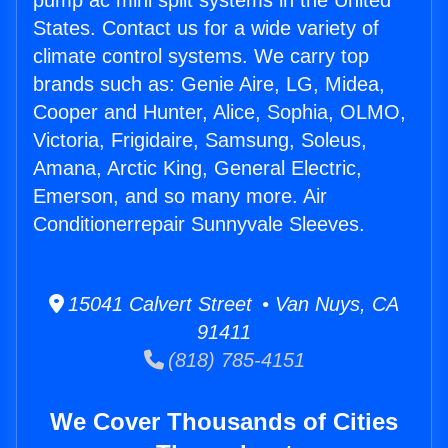
pump ac mini split systems in the United
States. Contact us for a wide variety of
climate control systems. We carry top
brands such as: Genie Aire, LG, Midea,
Cooper and Hunter, Alice, Sophia, OLMO,
Victoria, Frigidaire, Samsung, Soleus,
Amana, Arctic King, General Electric,
Emerson, and so many more. Air
Conditionerrepair Sunnyvale Sleeves.
15041 Calvert Street • Van Nuys, CA
91411
(818) 785-4151
We Cover Thousands of Cities