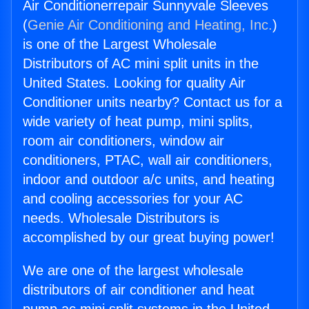
Air Conditionerrepair Sunnyvale Sleeves
(
Genie Air Conditioning and Heating, Inc.
)
is one of the Largest Wholesale
Distributors of AC mini split units in the
United States. Looking for quality Air
Conditioner units nearby? Contact us for a
wide variety of heat pump, mini splits,
room air conditioners, window air
conditioners, PTAC, wall air conditioners,
indoor and outdoor a/c units, and heating
and cooling accessories for your AC
needs. Wholesale Distributors is
accomplished by our great buying power!
We are one of the largest wholesale
distributors of air conditioner and heat