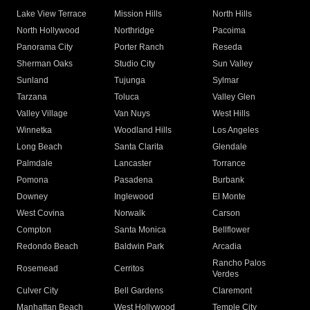
Lake View Terrace
Mission Hills
North Hills
North Hollywood
Northridge
Pacoima
Panorama City
Porter Ranch
Reseda
Sherman Oaks
Studio City
Sun Valley
Sunland
Tujunga
Sylmar
Tarzana
Toluca
Valley Glen
Valley Village
Van Nuys
West Hills
Winnetka
Woodland Hills
Los Angeles
Long Beach
Santa Clarita
Glendale
Palmdale
Lancaster
Torrance
Pomona
Pasadena
Burbank
Downey
Inglewood
El Monte
West Covina
Norwalk
Carson
Compton
Santa Monica
Bellflower
Redondo Beach
Baldwin Park
Arcadia
Rancho Palos
Rosemead
Cerritos
Verdes
Culver City
Bell Gardens
Claremont
Manhattan Beach
West Hollywood
Temple City