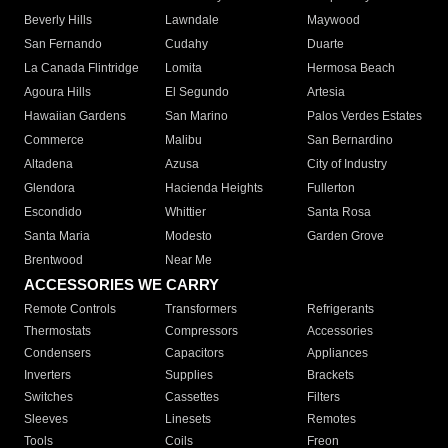
Beverly Hills
Lawndale
Maywood
San Fernando
Cudahy
Duarte
La Canada Flintridge
Lomita
Hermosa Beach
Agoura Hills
El Segundo
Artesia
Hawaiian Gardens
San Marino
Palos Verdes Estates
Commerce
Malibu
San Bernardino
Altadena
Azusa
City of Industry
Glendora
Hacienda Heights
Fullerton
Escondido
Whittier
Santa Rosa
Santa Maria
Modesto
Garden Grove
Brentwood
Near Me
ACCESSORIES WE CARRY
Remote Controls
Transformers
Refrigerants
Thermostats
Compressors
Accessories
Condensers
Capacitors
Appliances
Inverters
Supplies
Brackets
Switches
Cassettes
Filters
Sleeves
Linesets
Remotes
Tools
Coils
Freon