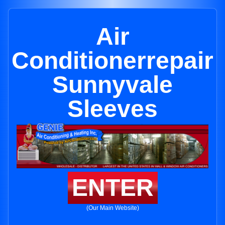
Air
Conditionerrepair
Sunnyvale
Sleeves
ENTER
(Our Main Website)