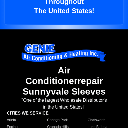
Throughout
The United States!
Air
Conditionerrepair
Sunnyvale Sleeves
"One of the largest Wholesale Distributor's
in the United States!"
CITIES WE SERVICE
Arleta
Canoga Park
Chatsworth
Encino
Granada Hills
Lake Balboa