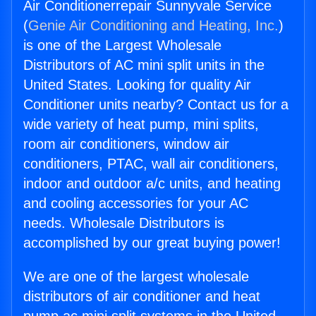
Air Conditionerrepair Sunnyvale Service
(
Genie Air Conditioning and Heating, Inc.
)
is one of the Largest Wholesale
Distributors of AC mini split units in the
United States. Looking for quality Air
Conditioner units nearby? Contact us for a
wide variety of heat pump, mini splits,
room air conditioners, window air
conditioners, PTAC, wall air conditioners,
indoor and outdoor a/c units, and heating
and cooling accessories for your AC
needs. Wholesale Distributors is
accomplished by our great buying power!
We are one of the largest wholesale
distributors of air conditioner and heat