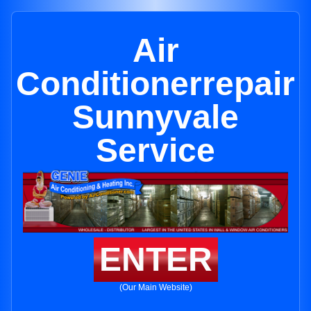
Air
Conditionerrepair
Sunnyvale
Service
ENTER
(Our Main Website)