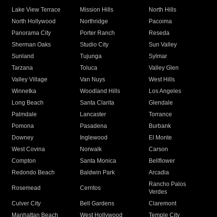
Lake View Terrace
Mission Hills
North Hills
North Hollywood
Northridge
Pacoima
Panorama City
Porter Ranch
Reseda
Sherman Oaks
Studio City
Sun Valley
Sunland
Tujunga
Sylmar
Tarzana
Toluca
Valley Glen
Valley Village
Van Nuys
West Hills
Winnetka
Woodland Hills
Los Angeles
Long Beach
Santa Clarita
Glendale
Palmdale
Lancaster
Torrance
Pomona
Pasadena
Burbank
Downey
Inglewood
El Monte
West Covina
Norwalk
Carson
Compton
Santa Monica
Bellflower
Redondo Beach
Baldwin Park
Arcadia
Rancho Palos
Rosemead
Cerritos
Verdes
Culver City
Bell Gardens
Claremont
Manhattan Beach
West Hollywood
Temple City