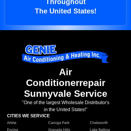
Throughout
The United States!
Air
Conditionerrepair
Sunnyvale Service
"One of the largest Wholesale Distributor's
in the United States!"
CITIES WE SERVICE
Arleta
Canoga Park
Chatsworth
Encino
Granada Hills
Lake Balboa