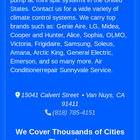
pump ac mini split systems in the United
States. Contact us for a wide variety of
climate control systems. We carry top
brands such as: Genie Aire, LG, Midea,
Cooper and Hunter, Alice, Sophia, OLMO,
Victoria, Frigidaire, Samsung, Soleus,
Amana, Arctic King, General Electric,
Emerson, and so many more. Air
Conditionerrepair Sunnyvale Service.
15041 Calvert Street • Van Nuys, CA
91411
(818) 785-4151
We Cover Thousands of Cities