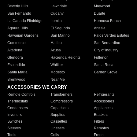
Beverly Hills
Lawndale
Maywood
San Fernando
Cudahy
Duarte
La Canada Flintridge
Lomita
Hermosa Beach
Agoura Hills
El Segundo
Artesia
Hawaiian Gardens
San Marino
Palos Verdes Estates
Commerce
Malibu
San Bernardino
Altadena
Azusa
City of Industry
Glendora
Hacienda Heights
Fullerton
Escondido
Whittier
Santa Rosa
Santa Maria
Modesto
Garden Grove
Brentwood
Near Me
ACCESSORIES WE CARRY
Remote Controls
Transformers
Refrigerants
Thermostats
Compressors
Accessories
Condensers
Capacitors
Appliances
Inverters
Supplies
Brackets
Switches
Cassettes
Filters
Sleeves
Linesets
Remotes
Tools
Coils
Freon