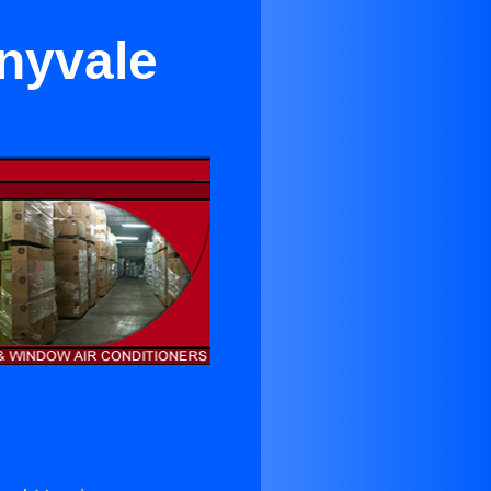
nnyvale