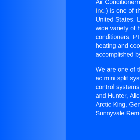
Air Conditioner
Inc.
) is one of 
United States. L
wide variety of 
conditioners, PT
heating and coo
accomplished by
We are one of t
ac mini split sy
control systems
and Hunter, Ali
Arctic King, Ge
Sunnyvale Rem