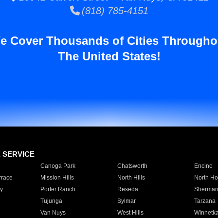
(818) 785-4151
e Cover Thousands of Cities Througho
The United States!
E SERVICE
Canoga Park
Chatsworth
Encino
rrace
Mission Hills
North Hills
North Ho
y
Porter Ranch
Reseda
Sherman
Tujunga
Sylmar
Tarzana
Van Nuys
West Hills
Winnetk