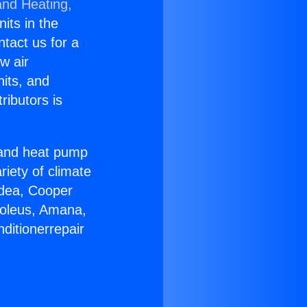
and Heating,
nits in the
ntact us for a
w air
nits, and
ributors is
r and heat pump
riety of climate
idea, Cooper
Soleus, Amana,
ditionerrepair