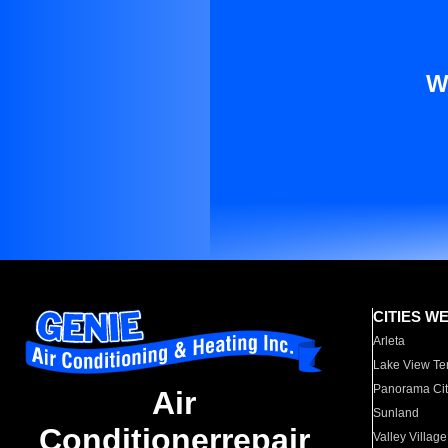
W
CITIES W
Arleta
Lake View Te
Panorama Cit
Air
Sunland
Conditionerrepair
Valley Village