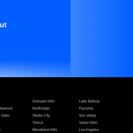
ut
Granada Hills
Lake Balboa
llywood
Northridge
Pacoima
 Oaks
Studio City
Sun Valley
Toluca
Valley Glen
a
Woodland Hills
Los Angeles