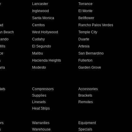
e
Lancaster
Torrance
Inglewood
El Monte
n
Santa Monica
Bellflower
ad
Cerritos
Rancho Palos Verdes
an Beach
West Hollywood
Temple City
nando
Cudahy
Duarte
ills
El Segundo
Artesia
ce
Malibu
San Bernardino
a
Hacienda Heights
Fullerton
ria
Modesto
Garden Grove
ats
Compressors
Accessories
Supplies
Brackets
Linesets
Remotes
Heat Strips
ors
Warranties
Equipment
s
Warehouse
Specials