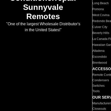
Long Beach
Sunnyvale
Pomona
Remotes
West Covina
Redondo Be
"One of the largest Wholesale Distributor's
Culver City
in the United States!"
Beverly Hills
La Canada Fli
Hawaiian Ga
Altadena
Escondido
Brentwood
ACCESSO
Remote Contr
Condensers
Switches
Tools
OUR SER
Manufacturer
Closeouts