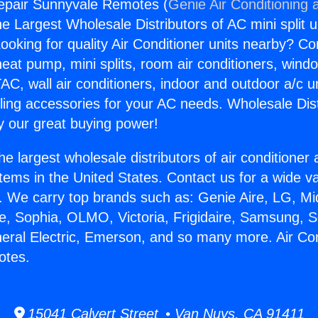
repair Sunnyvale Remotes (
Genie Air Conditioning 
the Largest Wholesale Distributors of AC mini split u
ooking for quality Air Conditioner units nearby? Co
heat pump, mini splits, room air conditioners, windo
AC, wall air conditioners, indoor and outdoor a/c u
ling accessories for your AC needs. Wholesale Dist
 our great buying power!
he largest wholesale distributors of air conditione
stems in the United States. Contact us for a wide va
. We carry top brands such as: Genie Aire, LG, M
ce, Sophia, OLMO, Victoria, Frigidaire, Samsung, 
neral Electric, Emerson, and so many more. Air Con
otes.
15041 Calvert Street • Van Nuys, CA 91411