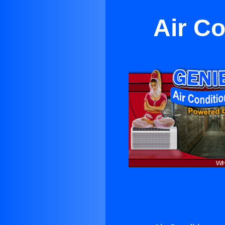
Air Co