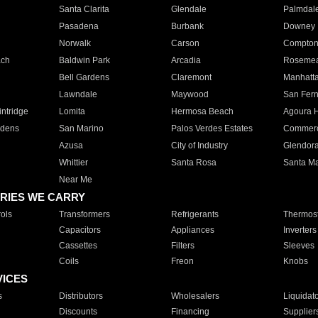
Santa Clarita
Glendale
Palmdal
Pasadena
Burbank
Downey
Norwalk
Carson
Compto
ach
Baldwin Park
Arcadia
Roseme
Bell Gardens
Claremont
Manhatt
Lawndale
Maywood
San Fer
ntridge
Lomita
Hermosa Beach
Agoura H
rdens
San Marino
Palos Verdes Estates
Commer
Azusa
City of Industry
Glendor
Whittier
Santa Rosa
Santa Ma
Near Me
RIES WE CARRY
ols
Transformers
Refrigerants
Thermost
Capacitors
Appliances
Inverters
Cassettes
Filters
Sleeves
Coils
Freon
Knobs
VICES
s
Distributors
Wholesalers
Liquidat
Discounts
Financing
Supplier