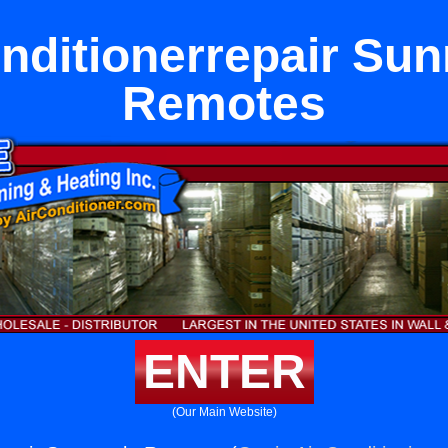
nditionerrepair Su
Remotes
ENTER
(Our Main Website)