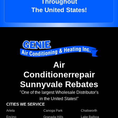
Throughout
The United States!
Air
Conditionerrepair
Sunnyvale Rebates
"One of the largest Wholesale Distributor's
in the United States!"
CITIES WE SERVICE
Arleta
Canoga Park
Chatsworth
Encino
Granada Hills
Lake Balboa