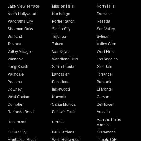
Lake View Terrace
Mission Hills
North Hills
North Hollywood
Northridge
Pacoima
Panorama City
Porter Ranch
Reseda
Sherman Oaks
Studio City
Sun Valley
Sunland
Tujunga
Sylmar
Tarzana
Toluca
Valley Glen
Valley Village
Van Nuys
West Hills
Winnetka
Woodland Hills
Los Angeles
Long Beach
Santa Clarita
Glendale
Palmdale
Lancaster
Torrance
Pomona
Pasadena
Burbank
Downey
Inglewood
El Monte
West Covina
Norwalk
Carson
Compton
Santa Monica
Bellflower
Redondo Beach
Baldwin Park
Arcadia
Rancho Palos
Rosemead
Cerritos
Verdes
Culver City
Bell Gardens
Claremont
Manhattan Beach
West Hollywood
Temple City