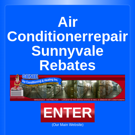
Air
Conditionerrepair
Sunnyvale
Rebates
ENTER
(Our Main Website)