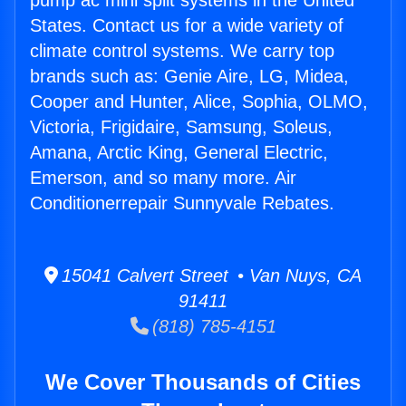
pump ac mini split systems in the United
States. Contact us for a wide variety of
climate control systems. We carry top
brands such as: Genie Aire, LG, Midea,
Cooper and Hunter, Alice, Sophia, OLMO,
Victoria, Frigidaire, Samsung, Soleus,
Amana, Arctic King, General Electric,
Emerson, and so many more. Air
Conditionerrepair Sunnyvale Rebates.
15041 Calvert Street • Van Nuys, CA
91411
(818) 785-4151
We Cover Thousands of Cities