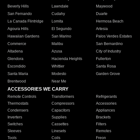
Beverly Hills
Lawndale
Maywood
San Fernando
Cudahy
Duarte
La Canada Flintridge
Lomita
Hermosa Beach
Agoura Hills
El Segundo
Artesia
Hawaiian Gardens
San Marino
Palos Verdes Estates
Commerce
Malibu
San Bernardino
Altadena
Azusa
City of Industry
Glendora
Hacienda Heights
Fullerton
Escondido
Whittier
Santa Rosa
Santa Maria
Modesto
Garden Grove
Brentwood
Near Me
ACCESSORIES WE CARRY
Remote Controls
Transformers
Refrigerants
Thermostats
Compressors
Accessories
Condensers
Capacitors
Appliances
Inverters
Supplies
Brackets
Switches
Cassettes
Filters
Sleeves
Linesets
Remotes
Tools
Coils
Freon