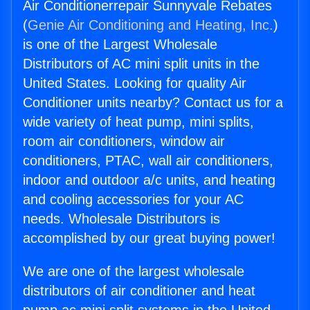
Air Conditionerrepair Sunnyvale Rebates
(
Genie Air Conditioning and Heating, Inc.
)
is one of the Largest Wholesale
Distributors of AC mini split units in the
United States. Looking for quality Air
Conditioner units nearby? Contact us for a
wide variety of heat pump, mini splits,
room air conditioners, window air
conditioners, PTAC, wall air conditioners,
indoor and outdoor a/c units, and heating
and cooling accessories for your AC
needs. Wholesale Distributors is
accomplished by our great buying power!
We are one of the largest wholesale
distributors of air conditioner and heat