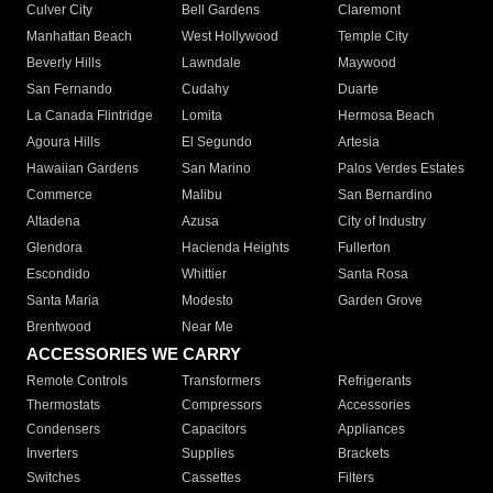
Culver City
Bell Gardens
Claremont
Manhattan Beach
West Hollywood
Temple City
Beverly Hills
Lawndale
Maywood
San Fernando
Cudahy
Duarte
La Canada Flintridge
Lomita
Hermosa Beach
Agoura Hills
El Segundo
Artesia
Hawaiian Gardens
San Marino
Palos Verdes Estates
Commerce
Malibu
San Bernardino
Altadena
Azusa
City of Industry
Glendora
Hacienda Heights
Fullerton
Escondido
Whittier
Santa Rosa
Santa Maria
Modesto
Garden Grove
Brentwood
Near Me
ACCESSORIES WE CARRY
Remote Controls
Transformers
Refrigerants
Thermostats
Compressors
Accessories
Condensers
Capacitors
Appliances
Inverters
Supplies
Brackets
Switches
Cassettes
Filters