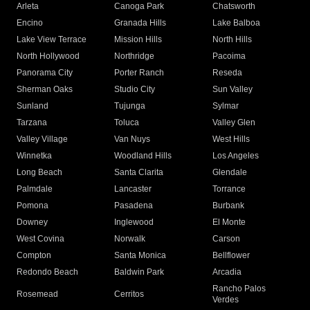
Arleta
Canoga Park
Chatsworth
Encino
Granada Hills
Lake Balboa
Lake View Terrace
Mission Hills
North Hills
North Hollywood
Northridge
Pacoima
Panorama City
Porter Ranch
Reseda
Sherman Oaks
Studio City
Sun Valley
Sunland
Tujunga
Sylmar
Tarzana
Toluca
Valley Glen
Valley Village
Van Nuys
West Hills
Winnetka
Woodland Hills
Los Angeles
Long Beach
Santa Clarita
Glendale
Palmdale
Lancaster
Torrance
Pomona
Pasadena
Burbank
Downey
Inglewood
El Monte
West Covina
Norwalk
Carson
Compton
Santa Monica
Bellflower
Redondo Beach
Baldwin Park
Arcadia
Rancho Palos
Rosemead
Cerritos
Verdes