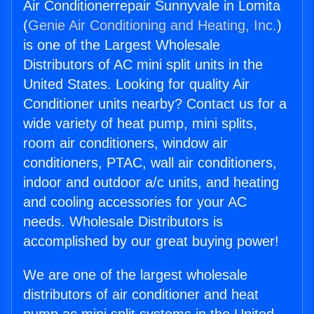
Air Conditionerrepair Sunnyvale in Lomita
(
Genie Air Conditioning and Heating, Inc.
)
is one of the Largest Wholesale
Distributors of AC mini split units in the
United States. Looking for quality Air
Conditioner units nearby? Contact us for a
wide variety of heat pump, mini splits,
room air conditioners, window air
conditioners, PTAC, wall air conditioners,
indoor and outdoor a/c units, and heating
and cooling accessories for your AC
needs. Wholesale Distributors is
accomplished by our great buying power!
We are one of the largest wholesale
distributors of air conditioner and heat