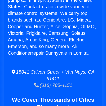
pump ac mini split systems in the United
States. Contact us for a wide variety of
climate control systems. We carry top
brands such as: Genie Aire, LG, Midea,
Cooper and Hunter, Alice, Sophia, OLMO,
Victoria, Frigidaire, Samsung, Soleus,
Amana, Arctic King, General Electric,
Emerson, and so many more. Air
Conditionerrepair Sunnyvale in Lomita.
15041 Calvert Street • Van Nuys, CA
91411
(818) 785-4151
We Cover Thousands of Cities