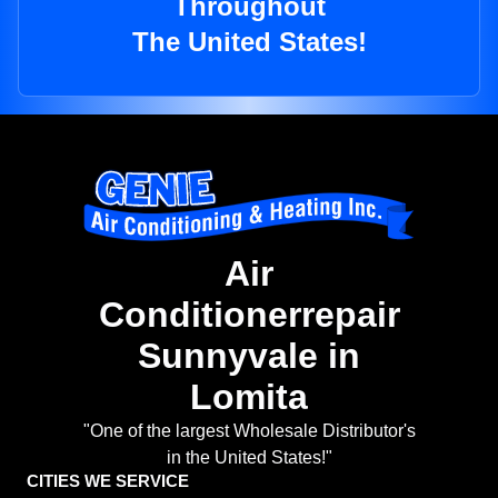
Throughout
The United States!
Air
Conditionerrepair
Sunnyvale in
Lomita
"One of the largest Wholesale Distributor's
in the United States!"
CITIES WE SERVICE