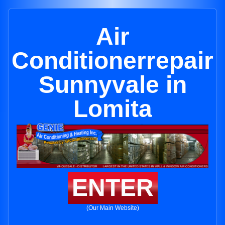
Air
Conditionerrepair
Sunnyvale in
Lomita
ENTER
(Our Main Website)