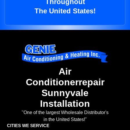
Throughout
The United States!
Air
Conditionerrepair
Sunnyvale
Installation
"One of the largest Wholesale Distributor's
in the United States!"
CITIES WE SERVICE