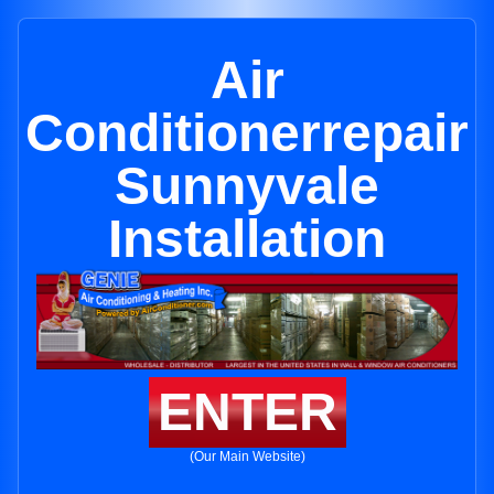
Air
Conditionerrepair
Sunnyvale
Installation
ENTER
(Our Main Website)