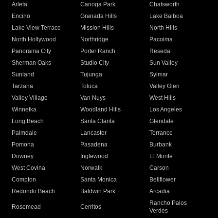
Arleta
Canoga Park
Chatsworth
Encino
Granada Hills
Lake Balboa
Lake View Terrace
Mission Hills
North Hills
North Hollywood
Northridge
Pacoima
Panorama City
Porter Ranch
Reseda
Sherman Oaks
Studio City
Sun Valley
Sunland
Tujunga
Sylmar
Tarzana
Toluca
Valley Glen
Valley Village
Van Nuys
West Hills
Winnetka
Woodland Hills
Los Angeles
Long Beach
Santa Clarita
Glendale
Palmdale
Lancaster
Torrance
Pomona
Pasadena
Burbank
Downey
Inglewood
El Monte
West Covina
Norwalk
Carson
Compton
Santa Monica
Bellflower
Redondo Beach
Baldwin Park
Arcadia
Rancho Palos
Rosemead
Cerritos
Verdes