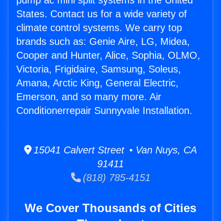
pump ac mini split systems in the United
States. Contact us for a wide variety of
climate control systems. We carry top
brands such as: Genie Aire, LG, Midea,
Cooper and Hunter, Alice, Sophia, OLMO,
Victoria, Frigidaire, Samsung, Soleus,
Amana, Arctic King, General Electric,
Emerson, and so many more. Air
Conditionerrepair Sunnyvale Installation.
15041 Calvert Street • Van Nuys, CA
91411
(818) 785-4151
We Cover Thousands of Cities