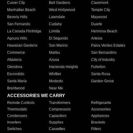
Culver City
Bell Gardens
Claremont
Manhattan Beach
West Hollywood
Temple City
Beverly Hills
Lawndale
Maywood
San Fernando
Cudahy
Duarte
La Canada Flintridge
Lomita
Hermosa Beach
Agoura Hills
El Segundo
Artesia
Hawaiian Gardens
San Marino
Palos Verdes Estates
Commerce
Malibu
San Bernardino
Altadena
Azusa
City of Industry
Glendora
Hacienda Heights
Fullerton
Escondido
Whittier
Santa Rosa
Santa Maria
Modesto
Garden Grove
Brentwood
Near Me
ACCESSORIES WE CARRY
Remote Controls
Transformers
Refrigerants
Thermostats
Compressors
Accessories
Condensers
Capacitors
Appliances
Inverters
Supplies
Brackets
Switches
Cassettes
Filters