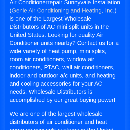
Air Conditionerrepair Sunnyvale Installation
(
Genie Air Conditioning and Heating, Inc.
)
is one of the Largest Wholesale
Distributors of AC mini split units in the
United States. Looking for quality Air
Conditioner units nearby? Contact us for a
wide variety of heat pump, mini splits,
room air conditioners, window air
conditioners, PTAC, wall air conditioners,
indoor and outdoor a/c units, and heating
and cooling accessories for your AC
needs. Wholesale Distributors is
accomplished by our great buying power!
We are one of the largest wholesale
distributors of air conditioner and heat