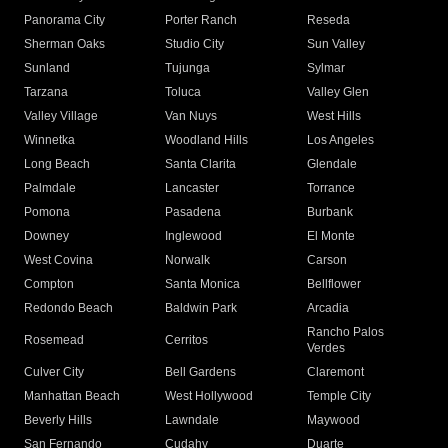
Panorama City
Porter Ranch
Reseda
Sherman Oaks
Studio City
Sun Valley
Sunland
Tujunga
Sylmar
Tarzana
Toluca
Valley Glen
Valley Village
Van Nuys
West Hills
Winnetka
Woodland Hills
Los Angeles
Long Beach
Santa Clarita
Glendale
Palmdale
Lancaster
Torrance
Pomona
Pasadena
Burbank
Downey
Inglewood
El Monte
West Covina
Norwalk
Carson
Compton
Santa Monica
Bellflower
Redondo Beach
Baldwin Park
Arcadia
Rancho Palos
Rosemead
Cerritos
Verdes
Culver City
Bell Gardens
Claremont
Manhattan Beach
West Hollywood
Temple City
Beverly Hills
Lawndale
Maywood
San Fernando
Cudahy
Duarte