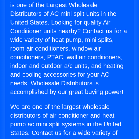
is one of the Largest Wholesale
Distributors of AC mini split units in the
United States. Looking for quality Air
Conditioner units nearby? Contact us for a
wide variety of heat pump, mini splits,
room air conditioners, window air
conditioners, PTAC, wall air conditioners,
indoor and outdoor a/c units, and heating
and cooling accessories for your AC
needs. Wholesale Distributors is
accomplished by our great buying power!
We are one of the largest wholesale
distributors of air conditioner and heat
pump ac mini split systems in the United
States. Contact us for a wide variety of