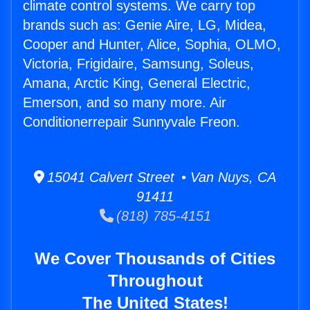
climate control systems. We carry top
brands such as: Genie Aire, LG, Midea,
Cooper and Hunter, Alice, Sophia, OLMO,
Victoria, Frigidaire, Samsung, Soleus,
Amana, Arctic King, General Electric,
Emerson, and so many more. Air
Conditionerrepair Sunnyvale Freon.
15041 Calvert Street • Van Nuys, CA
91411
(818) 785-4151
We Cover Thousands of Cities
Throughout
The United States!