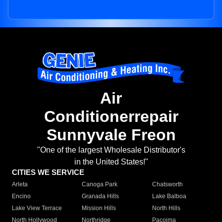
Air
Conditionerrepair
Sunnyvale Freon
"One of the largest Wholesale Distributor's
in the United States!"
CITIES WE SERVICE
Arleta
Canoga Park
Chatsworth
Encino
Granada Hills
Lake Balboa
Lake View Terrace
Mission Hills
North Hills
North Hollywood
Northridge
Pacoima