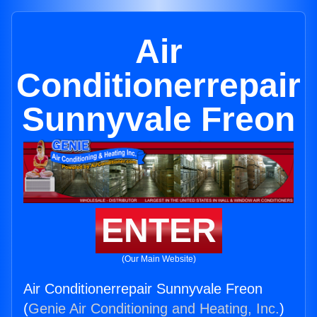
Air
Conditionerrepair
Sunnyvale Freon
ENTER
(Our Main Website)
Air Conditionerrepair Sunnyvale Freon
(
Genie Air Conditioning and Heating, Inc.
)