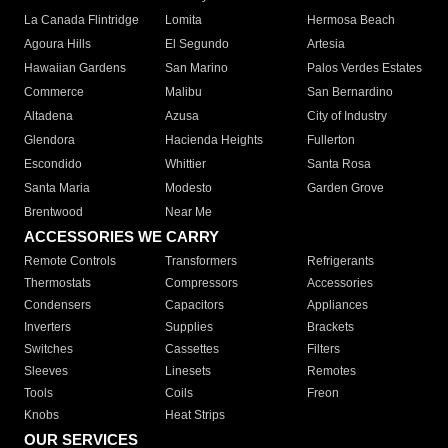
La Canada Flintridge
Lomita
Hermosa Beach
Agoura Hills
El Segundo
Artesia
Hawaiian Gardens
San Marino
Palos Verdes Estates
Commerce
Malibu
San Bernardino
Altadena
Azusa
City of Industry
Glendora
Hacienda Heights
Fullerton
Escondido
Whittier
Santa Rosa
Santa Maria
Modesto
Garden Grove
Brentwood
Near Me
ACCESSORIES WE CARRY
Remote Controls
Transformers
Refrigerants
Thermostats
Compressors
Accessories
Condensers
Capacitors
Appliances
Inverters
Supplies
Brackets
Switches
Cassettes
Filters
Sleeves
Linesets
Remotes
Tools
Coils
Freon
Knobs
Heat Strips
OUR SERVICES