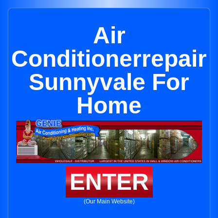
Air
Conditionerrepair
Sunnyvale For
Home
ENTER
(Our Main Website)