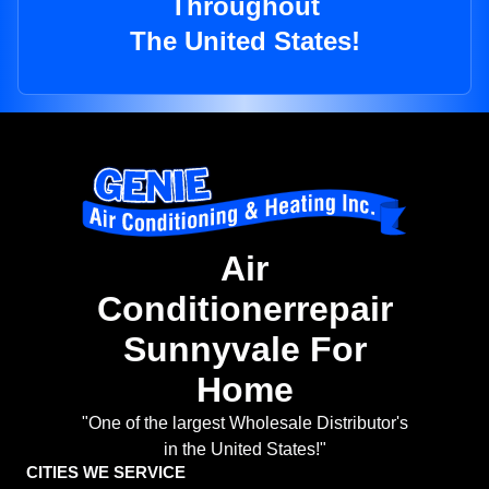
Throughout
The United States!
Air
Conditionerrepair
Sunnyvale For
Home
"One of the largest Wholesale Distributor's
in the United States!"
CITIES WE SERVICE