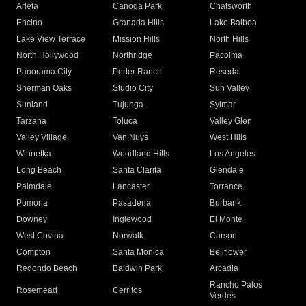
Arleta
Canoga Park
Chatsworth
Encino
Granada Hills
Lake Balboa
Lake View Terrace
Mission Hills
North Hills
North Hollywood
Northridge
Pacoima
Panorama City
Porter Ranch
Reseda
Sherman Oaks
Studio City
Sun Valley
Sunland
Tujunga
Sylmar
Tarzana
Toluca
Valley Glen
Valley Village
Van Nuys
West Hills
Winnetka
Woodland Hills
Los Angeles
Long Beach
Santa Clarita
Glendale
Palmdale
Lancaster
Torrance
Pomona
Pasadena
Burbank
Downey
Inglewood
El Monte
West Covina
Norwalk
Carson
Compton
Santa Monica
Bellflower
Redondo Beach
Baldwin Park
Arcadia
Rancho Palos
Rosemead
Cerritos
Verdes