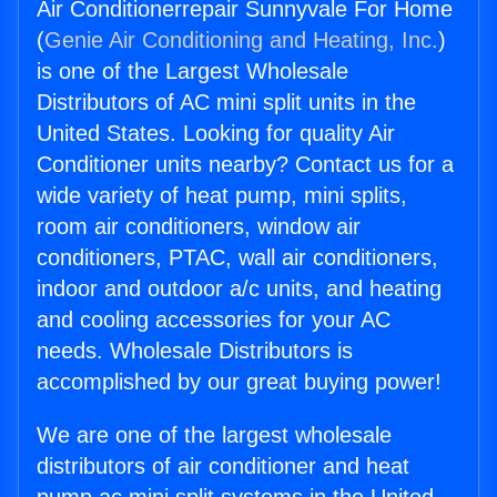
Air Conditionerrepair Sunnyvale For Home
(
Genie Air Conditioning and Heating, Inc.
)
is one of the Largest Wholesale
Distributors of AC mini split units in the
United States. Looking for quality Air
Conditioner units nearby? Contact us for a
wide variety of heat pump, mini splits,
room air conditioners, window air
conditioners, PTAC, wall air conditioners,
indoor and outdoor a/c units, and heating
and cooling accessories for your AC
needs. Wholesale Distributors is
accomplished by our great buying power!
We are one of the largest wholesale
distributors of air conditioner and heat