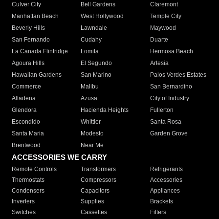
Culver City
Bell Gardens
Claremont
Manhattan Beach
West Hollywood
Temple City
Beverly Hills
Lawndale
Maywood
San Fernando
Cudahy
Duarte
La Canada Flintridge
Lomita
Hermosa Beach
Agoura Hills
El Segundo
Artesia
Hawaiian Gardens
San Marino
Palos Verdes Estates
Commerce
Malibu
San Bernardino
Altadena
Azusa
City of Industry
Glendora
Hacienda Heights
Fullerton
Escondido
Whittier
Santa Rosa
Santa Maria
Modesto
Garden Grove
Brentwood
Near Me
ACCESSORIES WE CARRY
Remote Controls
Transformers
Refrigerants
Thermostats
Compressors
Accessories
Condensers
Capacitors
Appliances
Inverters
Supplies
Brackets
Switches
Cassettes
Filters