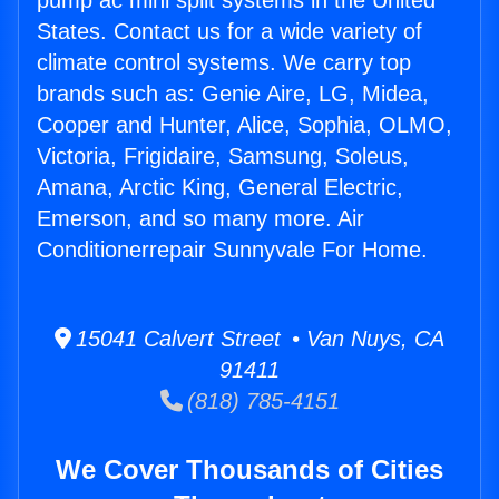
pump ac mini split systems in the United
States. Contact us for a wide variety of
climate control systems. We carry top
brands such as: Genie Aire, LG, Midea,
Cooper and Hunter, Alice, Sophia, OLMO,
Victoria, Frigidaire, Samsung, Soleus,
Amana, Arctic King, General Electric,
Emerson, and so many more. Air
Conditionerrepair Sunnyvale For Home.
15041 Calvert Street • Van Nuys, CA
91411
(818) 785-4151
We Cover Thousands of Cities