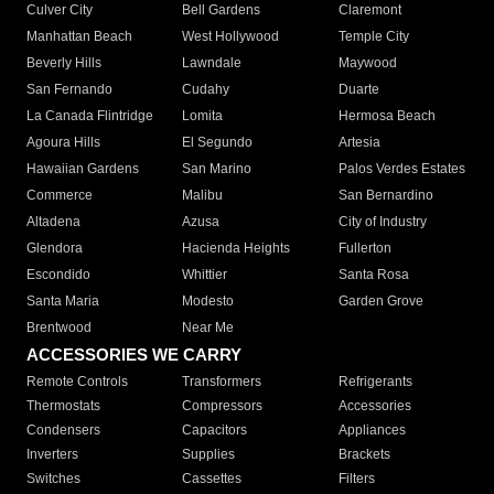
Culver City
Bell Gardens
Claremont
Manhattan Beach
West Hollywood
Temple City
Beverly Hills
Lawndale
Maywood
San Fernando
Cudahy
Duarte
La Canada Flintridge
Lomita
Hermosa Beach
Agoura Hills
El Segundo
Artesia
Hawaiian Gardens
San Marino
Palos Verdes Estates
Commerce
Malibu
San Bernardino
Altadena
Azusa
City of Industry
Glendora
Hacienda Heights
Fullerton
Escondido
Whittier
Santa Rosa
Santa Maria
Modesto
Garden Grove
Brentwood
Near Me
ACCESSORIES WE CARRY
Remote Controls
Transformers
Refrigerants
Thermostats
Compressors
Accessories
Condensers
Capacitors
Appliances
Inverters
Supplies
Brackets
Switches
Cassettes
Filters