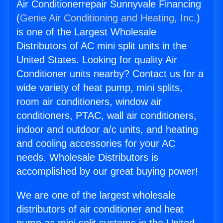
Air Conditionerrepair Sunnyvale Financing
(
Genie Air Conditioning and Heating, Inc.
)
is one of the Largest Wholesale
Distributors of AC mini split units in the
United States. Looking for quality Air
Conditioner units nearby? Contact us for a
wide variety of heat pump, mini splits,
room air conditioners, window air
conditioners, PTAC, wall air conditioners,
indoor and outdoor a/c units, and heating
and cooling accessories for your AC
needs. Wholesale Distributors is
accomplished by our great buying power!
We are one of the largest wholesale
distributors of air conditioner and heat