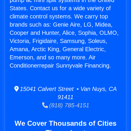
pump ac mini split systems in the United
States. Contact us for a wide variety of
climate control systems. We carry top
brands such as: Genie Aire, LG, Midea,
Cooper and Hunter, Alice, Sophia, OLMO,
Victoria, Frigidaire, Samsung, Soleus,
Amana, Arctic King, General Electric,
Emerson, and so many more. Air
Conditionerrepair Sunnyvale Financing.
15041 Calvert Street • Van Nuys, CA
91411
(818) 785-4151
We Cover Thousands of Cities