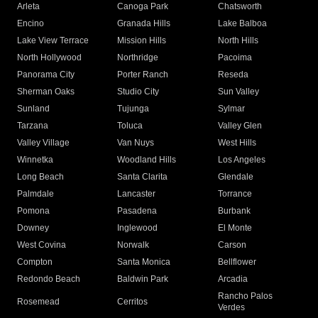
Arleta
Canoga Park
Chatsworth
Encino
Granada Hills
Lake Balboa
Lake View Terrace
Mission Hills
North Hills
North Hollywood
Northridge
Pacoima
Panorama City
Porter Ranch
Reseda
Sherman Oaks
Studio City
Sun Valley
Sunland
Tujunga
Sylmar
Tarzana
Toluca
Valley Glen
Valley Village
Van Nuys
West Hills
Winnetka
Woodland Hills
Los Angeles
Long Beach
Santa Clarita
Glendale
Palmdale
Lancaster
Torrance
Pomona
Pasadena
Burbank
Downey
Inglewood
El Monte
West Covina
Norwalk
Carson
Compton
Santa Monica
Bellflower
Redondo Beach
Baldwin Park
Arcadia
Rancho Palos
Rosemead
Cerritos
Verdes