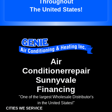
Throughout
The United States!
Air
Conditionerrepair
Sunnyvale
Financing
"One of the largest Wholesale Distributor's
in the United States!"
CITIES WE SERVICE