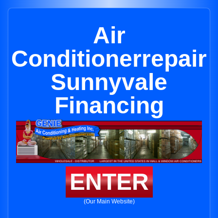
Air
Conditionerrepair
Sunnyvale
Financing
ENTER
(Our Main Website)