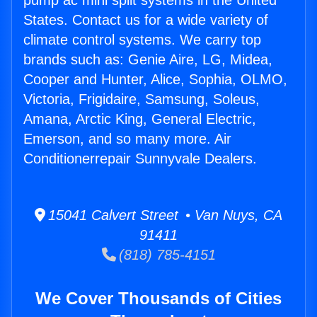
pump ac mini split systems in the United
States. Contact us for a wide variety of
climate control systems. We carry top
brands such as: Genie Aire, LG, Midea,
Cooper and Hunter, Alice, Sophia, OLMO,
Victoria, Frigidaire, Samsung, Soleus,
Amana, Arctic King, General Electric,
Emerson, and so many more. Air
Conditionerrepair Sunnyvale Dealers.
15041 Calvert Street • Van Nuys, CA
91411
(818) 785-4151
We Cover Thousands of Cities