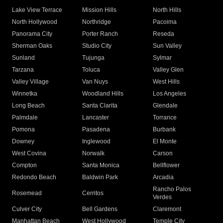
Lake View Terrace
Mission Hills
North Hills
North Hollywood
Northridge
Pacoima
Panorama City
Porter Ranch
Reseda
Sherman Oaks
Studio City
Sun Valley
Sunland
Tujunga
Sylmar
Tarzana
Toluca
Valley Glen
Valley Village
Van Nuys
West Hills
Winnetka
Woodland Hills
Los Angeles
Long Beach
Santa Clarita
Glendale
Palmdale
Lancaster
Torrance
Pomona
Pasadena
Burbank
Downey
Inglewood
El Monte
West Covina
Norwalk
Carson
Compton
Santa Monica
Bellflower
Redondo Beach
Baldwin Park
Arcadia
Rancho Palos
Rosemead
Cerritos
Verdes
Culver City
Bell Gardens
Claremont
Manhattan Beach
West Hollywood
Temple City