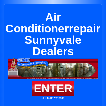
Air
Conditionerrepair
Sunnyvale
Dealers
ENTER
(Our Main Website)