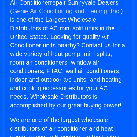
Air Conditionerrepair Sunnyvale Dealers
(
Genie Air Conditioning and Heating, Inc.
)
is one of the Largest Wholesale
Distributors of AC mini split units in the
United States. Looking for quality Air
Conditioner units nearby? Contact us for a
wide variety of heat pump, mini splits,
room air conditioners, window air
conditioners, PTAC, wall air conditioners,
indoor and outdoor a/c units, and heating
and cooling accessories for your AC
needs. Wholesale Distributors is
accomplished by our great buying power!
We are one of the largest wholesale
distributors of air conditioner and heat