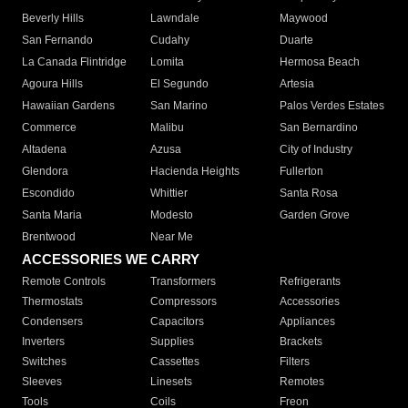
Beverly Hills
Lawndale
Maywood
San Fernando
Cudahy
Duarte
La Canada Flintridge
Lomita
Hermosa Beach
Agoura Hills
El Segundo
Artesia
Hawaiian Gardens
San Marino
Palos Verdes Estates
Commerce
Malibu
San Bernardino
Altadena
Azusa
City of Industry
Glendora
Hacienda Heights
Fullerton
Escondido
Whittier
Santa Rosa
Santa Maria
Modesto
Garden Grove
Brentwood
Near Me
ACCESSORIES WE CARRY
Remote Controls
Transformers
Refrigerants
Thermostats
Compressors
Accessories
Condensers
Capacitors
Appliances
Inverters
Supplies
Brackets
Switches
Cassettes
Filters
Sleeves
Linesets
Remotes
Tools
Coils
Freon