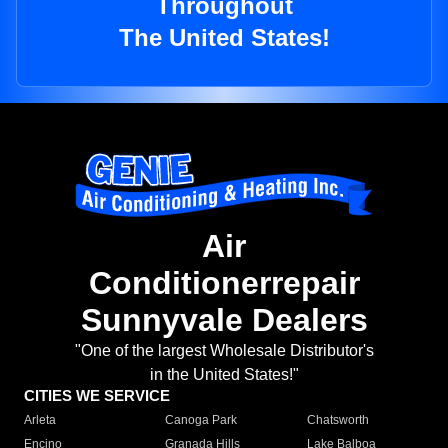
Throughout
The United States!
Air
Conditionerrepair
Sunnyvale Dealers
"One of the largest Wholesale Distributor's
in the United States!"
CITIES WE SERVICE
Arleta
Canoga Park
Chatsworth
Encino
Granada Hills
Lake Balboa