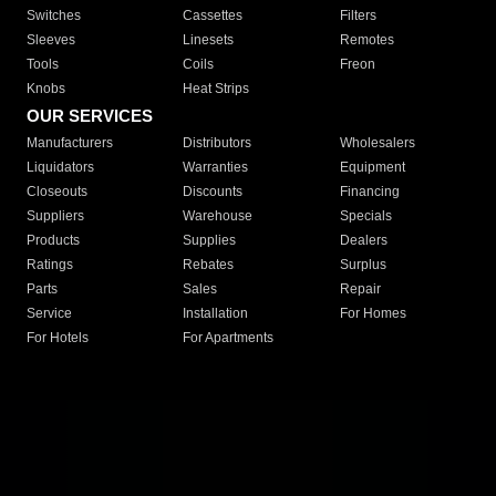
Switches
Cassettes
Filters
Sleeves
Linesets
Remotes
Tools
Coils
Freon
Knobs
Heat Strips
OUR SERVICES
Manufacturers
Distributors
Wholesalers
Liquidators
Warranties
Equipment
Closeouts
Discounts
Financing
Suppliers
Warehouse
Specials
Products
Supplies
Dealers
Ratings
Rebates
Surplus
Parts
Sales
Repair
Service
Installation
For Homes
For Hotels
For Apartments