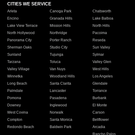
CITIES WE SERVICE
Arleta
Canoga Park
Chatsworth
Encino
Granada Hills
Lake Balboa
Lake View Terrace
Mission Hills
North Hills
North Hollywood
Northridge
Pacoima
Panorama City
Porter Ranch
Reseda
Sherman Oaks
Studio City
Sun Valley
Sunland
Tujunga
Sylmar
Tarzana
Toluca
Valley Glen
Valley Village
Van Nuys
West Hills
Winnetka
Woodland Hills
Los Angeles
Long Beach
Santa Clarita
Glendale
Palmdale
Lancaster
Torrance
Pomona
Pasadena
Burbank
Downey
Inglewood
El Monte
West Covina
Norwalk
Carson
Compton
Santa Monica
Bellflower
Redondo Beach
Baldwin Park
Arcadia
Rancho Palos