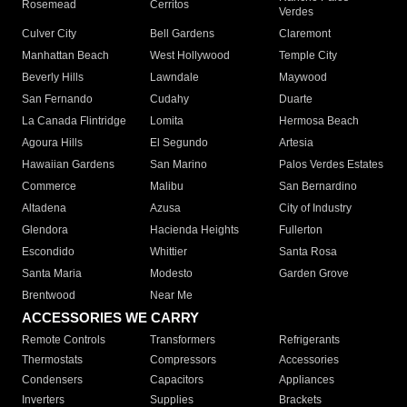
Rosemead
Cerritos
Verdes
Culver City
Bell Gardens
Claremont
Manhattan Beach
West Hollywood
Temple City
Beverly Hills
Lawndale
Maywood
San Fernando
Cudahy
Duarte
La Canada Flintridge
Lomita
Hermosa Beach
Agoura Hills
El Segundo
Artesia
Hawaiian Gardens
San Marino
Palos Verdes Estates
Commerce
Malibu
San Bernardino
Altadena
Azusa
City of Industry
Glendora
Hacienda Heights
Fullerton
Escondido
Whittier
Santa Rosa
Santa Maria
Modesto
Garden Grove
Brentwood
Near Me
ACCESSORIES WE CARRY
Remote Controls
Transformers
Refrigerants
Thermostats
Compressors
Accessories
Condensers
Capacitors
Appliances
Inverters
Supplies
Brackets