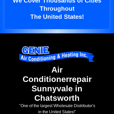
We Cover Thousands of Cities
Throughout
The United States!
Air
Conditionerrepair
Sunnyvale in
Chatsworth
"One of the largest Wholesale Distributor's
in the United States!"