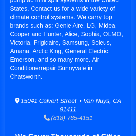
pump ac mini split systems in the United
States. Contact us for a wide variety of
climate control systems. We carry top
brands such as: Genie Aire, LG, Midea,
Cooper and Hunter, Alice, Sophia, OLMO,
Victoria, Frigidaire, Samsung, Soleus,
Amana, Arctic King, General Electric,
Emerson, and so many more. Air
Conditionerrepair Sunnyvale in
Chatsworth.
15041 Calvert Street • Van Nuys, CA
91411
(818) 785-4151