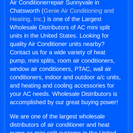
Air Conditionerrepair Sunnyvale in
Chatsworth (
Genie Air Conditioning and
Heating, Inc.
) is one of the Largest
Wholesale Distributors of AC mini split
units in the United States. Looking for
quality Air Conditioner units nearby?
Contact us for a wide variety of heat
pump, mini splits, room air conditioners,
window air conditioners, PTAC, wall air
conditioners, indoor and outdoor a/c units,
and heating and cooling accessories for
your AC needs. Wholesale Distributors is
accomplished by our great buying power!
We are one of the largest wholesale
distributors of air conditioner and heat