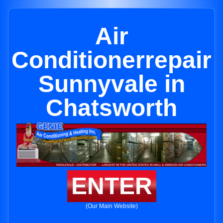
Air
Conditionerrepair
Sunnyvale in
Chatsworth
ENTER
(Our Main Website)